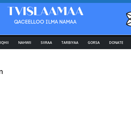
IQHII
NAHWII
SIIRAA
TARBIYAA
GORSA
DONATE
m