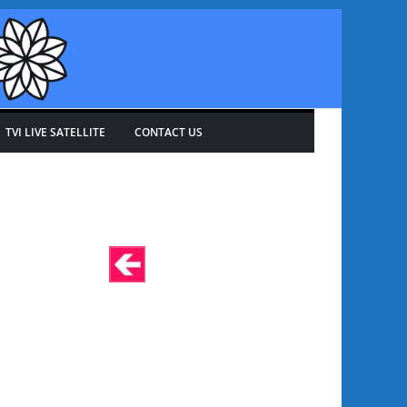
TVI LIVE SATELLITE
CONTACT US