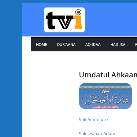
Skip
to
content
HOME
QUR’AANA
AQIIDAA
HADIISA
F
Umdatul Ahkaa
Shk Amin Ibro
Shk Jeylaan Adam