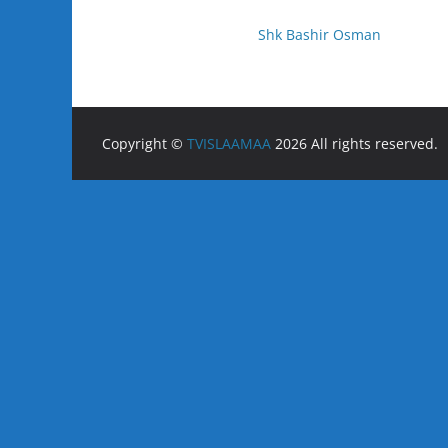
Shk Bashir Osman
Copyright ©
TVISLAAMAA
2026 All rights reserved.