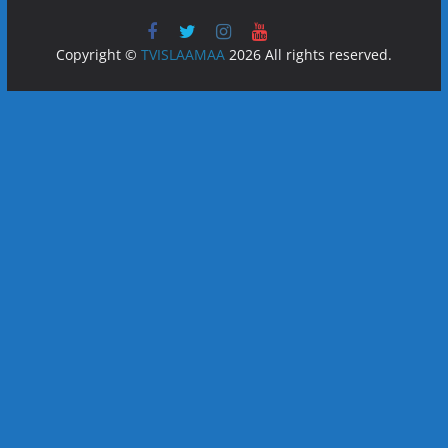
Copyright ©
TVISLAAMAA
2026 All rights reserved.