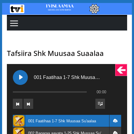
Skip
to
content
Tafsiira Shk Muusaa Suaalaa
001 Faatihaa 1-7 Shk Muusaa Su'aalaa
00:00
001 Faatihaa 1-7 Shk Muusaa Su'aalaa
002 Baqaraa aayata 1-25 Shk Mussaa Su'aalaa