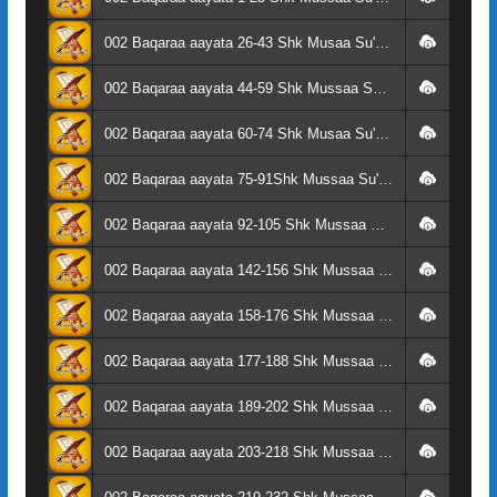
002 Baqaraa aayata 26-43 Shk Musaa Su'aalaa
002 Baqaraa aayata 44-59 Shk Mussaa Su'aalaa
002 Baqaraa aayata 60-74 Shk Musaa Su'aalaa
002 Baqaraa aayata 75-91Shk Mussaa Su'aalaa
002 Baqaraa aayata 92-105 Shk Mussaa Su'aalaa
002 Baqaraa aayata 142-156 Shk Mussaa Su'aalaa
002 Baqaraa aayata 158-176 Shk Mussaa Su'aalaa
002 Baqaraa aayata 177-188 Shk Mussaa Su'aalaa
002 Baqaraa aayata 189-202 Shk Mussaa Su'aalaa
002 Baqaraa aayata 203-218 Shk Mussaa Su'aalaa