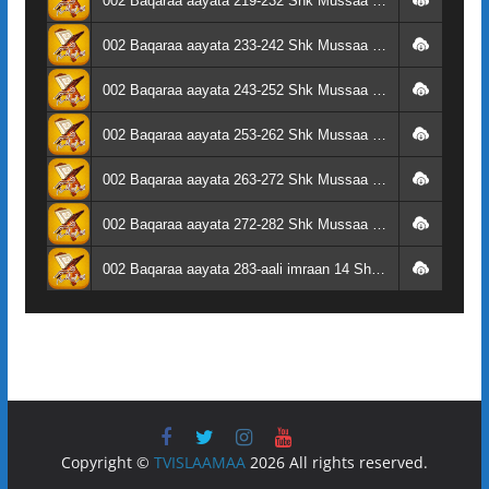
002 Baqaraa aayata 219-232 Shk Mussaa Su'aalaa
002 Baqaraa aayata 233-242 Shk Mussaa Su'aalaa
002 Baqaraa aayata 243-252 Shk Mussaa Su'aalaa
002 Baqaraa aayata 253-262 Shk Mussaa Su'aalaa
002 Baqaraa aayata 263-272 Shk Mussaa Su'aalaa
002 Baqaraa aayata 272-282 Shk Mussaa Su'aalaa
002 Baqaraa aayata 283-aali imraan 14 Shk Mussaa Su'aalaa
Copyright ©
TVISLAAMAA
2026 All rights reserved.