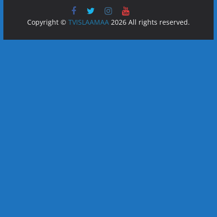
Copyright ©
TVISLAAMAA
2026 All rights reserved.