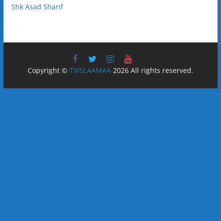
Shk Asad Sharif
Copyright ©
TVISLAAMAA
2026 All rights reserved.