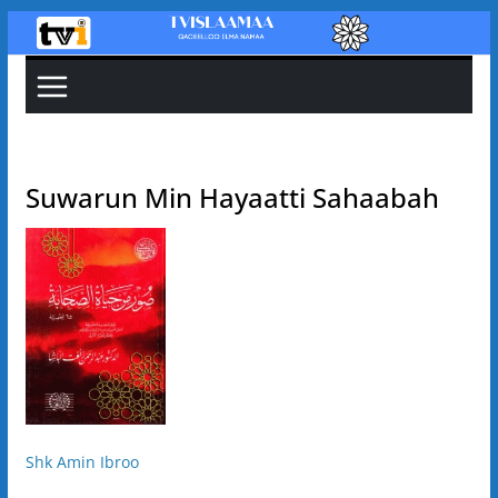
Skip
to
content
Suwarun Min Hayaatti Sahaabah
Shk Amin Ibroo