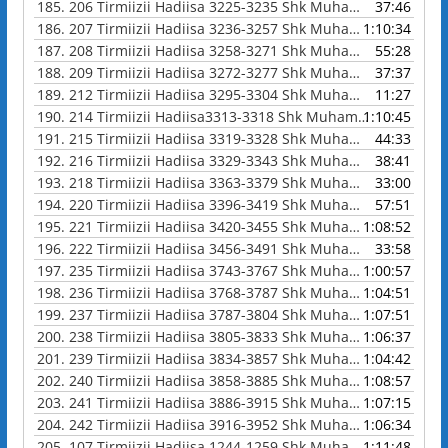
185.
206 Tirmiizii Hadiisa 3225-3235 Shk Muhammad Waadoo
37:46
186.
207 Tirmiizii Hadiisa 3236-3257 Shk Muhammad Waadoo
1:10:34
187.
208 Tirmiizii Hadiisa 3258-3271 Shk Muhammad Waadoo
55:28
188.
209 Tirmiizii Hadiisa 3272-3277 Shk Muhammad Waadoo
37:37
189.
212 Tirmiizii Hadiisa 3295-3304 Shk Muhammad Waadoo
11:27
190.
214 Tirmiizii Hadiisa3313-3318 Shk Muhammad Waadoo
1:10:45
191.
215 Tirmiizii Hadiisa 3319-3328 Shk Muhammad Waadoo
44:33
192.
216 Tirmiizii Hadiisa 3329-3343 Shk Muhammad Waadoo
38:41
193.
218 Tirmiizii Hadiisa 3363-3379 Shk Muhammad Waadoo
33:00
194.
220 Tirmiizii Hadiisa 3396-3419 Shk Muhammad Waadoo
57:51
195.
221 Tirmiizii Hadiisa 3420-3455 Shk Muhammad Waadoo
1:08:52
196.
222 Tirmiizii Hadiisa 3456-3491 Shk Muhammad Waadoo
33:58
197.
235 Tirmiizii Hadiisa 3743-3767 Shk Muhammad Waadoo
1:00:57
198.
236 Tirmiizii Hadiisa 3768-3787 Shk Muhammad Waadoo
1:04:51
199.
237 Tirmiizii Hadiisa 3787-3804 Shk Muhammad Waadoo
1:07:51
200.
238 Tirmiizii Hadiisa 3805-3833 Shk Muhammad Waadoo
1:06:37
201.
239 Tirmiizii Hadiisa 3834-3857 Shk Muhammad Waadoo
1:04:42
202.
240 Tirmiizii Hadiisa 3858-3885 Shk Muhammad Waadoo
1:08:57
203.
241 Tirmiizii Hadiisa 3886-3915 Shk Muhammad Waadoo
1:07:15
204.
242 Tirmiizii Hadiisa 3916-3952 Shk Muhammad Waadoo
1:06:34
205.
107 Tirmiizii Hadiisa 1244-1259 Shk Muhammad Waadoo
1:11:48