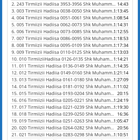
2.
243 Tirmiizii Hadiisa 3953-3956 Shk Muhammad Waadoo
14:43
3.
003 Tirmiizii Hadiisa 0038-0050 Shk Muhammad Waadoo
1:13:45
4.
004 Tirmiizii Hadiisa 0051-0061 Shk Muhammad Waadoo
1:08:54
5.
005 Tirmiizii Hadiisa 0062-0073 Shk Muhammad Waadoo
1:14:31
6.
006 Tirmiizii Hadiisa 0073-0085 Shk Muhammad Waadoo
1:12:55
7.
007 Tirmiizii Hadiisa 0086-0095 Shk Muhammad Waadoo
1:18:53
8.
008 Tirmiizii Hadiisa 0095-0109 Shk Muhammad Waadoo
1:17:34
9.
009 Tirmiizii Hadiisa 0110-0125 Shk Muhammad Waadoo
1:13:03
10.
010 TirmiiziiHadiisa 0126-0135 Shk Muhammad Waadoo
1:14:21
11.
011 Tirmiizii Hadiisa 0136-0149 Shk Muhammad Waadoo
1:14:35
12.
012 Tirmiizii Hadiia 0149-0160 Shk Muhammad Waadoo
1:21:14
13.
013 Tirmiizii Hadiisa 0161-0180 Shk Muhammad Waadoo
1:27:09
14.
014 Tirmiizii Hadiisa 0181-0192 Shk Muhammad Waadoo
1:11:02
15.
015 Tirmiizii Hadiisa 0193-0204 Shk Muhammad Waadoo
20:15
16.
016 Tirmiizii Hadiisa 0205-0221 Shk Muhammad Waadoo
1:24:19
17.
017 Tirmiizii Hadiisa 0221-0239 Shk Muhammad Waadoo
1:19:30
18.
018 Tirmiizii Hadiisa 0239-0250 Shk Muhammad Waadoo
16:36
19.
019 Tirmiizii Hadiisa 0251-0263 Shk Muhammad Waadoo
1:05:47
20.
020 Tirmiizii Hadiisa 0264-0282 Shk Muhammad Waadoo
20:56
21.
021 Tirmiizii Hadiisa 0283-0298 Shk Muhammad Waadoo
1:10:51