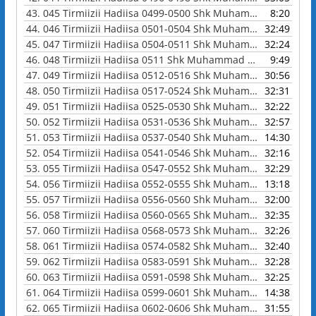
43.
045 Tirmiizii Hadiisa 0499-0500 Shk Muhammad Waadoo
8:20
44.
046 Tirmiizii Hadiisa 0501-0504 Shk Muhammad Waadoo
32:49
45.
047 Tirmiizii Hadiisa 0504-0511 Shk Muhammad Waadoo
32:24
46.
048 Tirmiizii Hadiisa 0511 Shk Muhammad Waadoo
9:49
47.
049 Tirmiizii Hadiisa 0512-0516 Shk Muhammad Waadoo
30:56
48.
050 Tirmiizii Hadiisa 0517-0524 Shk Muhammad Waadoo
32:31
49.
051 Tirmiizii Hadiisa 0525-0530 Shk Muhammad Waadoo
32:22
50.
052 Tirmiizii Hadiisa 0531-0536 Shk Muhammad Waadoo
32:57
51.
053 Tirmiizii Hadiisa 0537-0540 Shk Muhammad Waadoo
14:30
52.
054 Tirmiizii Hadiisa 0541-0546 Shk Muhammad Waadoo
32:16
53.
055 Tirmiizii Hadiisa 0547-0552 Shk Muhammad Waadoo
32:29
54.
056 Tirmiizii Hadiisa 0552-0555 Shk Muhammad Waadoo
13:18
55.
057 Tirmiizii Hadiisa 0556-0560 Shk Muhammad Waadoo
32:00
56.
058 Tirmiizii Hadiisa 0560-0565 Shk Muhammad Waadoo
32:35
57.
060 Tirmiizii Hadiisa 0568-0573 Shk Muhammad Waadoo
32:26
58.
061 Tirmiizii Hadiisa 0574-0582 Shk Muhammad Waadoo
32:40
59.
062 Tirmiizii Hadiisa 0583-0591 Shk Muhammad Waadoo
32:28
60.
063 Tirmiizii Hadiisa 0591-0598 Shk Muhammad Waadoo
32:25
61.
064 Tirmiizii Hadiisa 0599-0601 Shk Muhammad Waadoo
14:38
62.
065 Tirmiizii Hadiisa 0602-0606 Shk Muhammad Waadoo
31:55