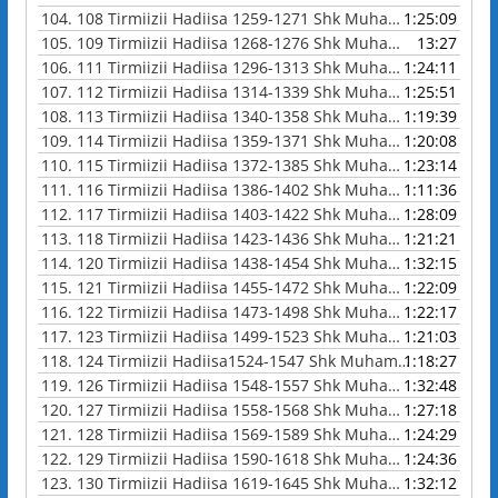
104.
108 Tirmiizii Hadiisa 1259-1271 Shk Muhammad Waadoo
1:25:09
105.
109 Tirmiizii Hadiisa 1268-1276 Shk Muhammad Waadoo
13:27
106.
111 Tirmiizii Hadiisa 1296-1313 Shk Muhammad Waadoo
1:24:11
107.
112 Tirmiizii Hadiisa 1314-1339 Shk Muhammad Waadoo
1:25:51
108.
113 Tirmiizii Hadiisa 1340-1358 Shk Muhammad Waadoo
1:19:39
109.
114 Tirmiizii Hadiisa 1359-1371 Shk Muhammad Waadoo
1:20:08
110.
115 Tirmiizii Hadiisa 1372-1385 Shk Muhammad Waadoo
1:23:14
111.
116 Tirmiizii Hadiisa 1386-1402 Shk Muhammad Waadoo
1:11:36
112.
117 Tirmiizii Hadiisa 1403-1422 Shk Muhammad Waadoo
1:28:09
113.
118 Tirmiizii Hadiisa 1423-1436 Shk Muhammad Waadoo
1:21:21
114.
120 Tirmiizii Hadiisa 1438-1454 Shk Muhammad Waadoo
1:32:15
115.
121 Tirmiizii Hadiisa 1455-1472 Shk Muhammad Waadoo
1:22:09
116.
122 Tirmiizii Hadiisa 1473-1498 Shk Muhammad Waadoo
1:22:17
117.
123 Tirmiizii Hadiisa 1499-1523 Shk Muhammad Waadoo
1:21:03
118.
124 Tirmiizii Hadiisa1524-1547 Shk Muhammad Waadoo
1:18:27
119.
126 Tirmiizii Hadiisa 1548-1557 Shk Muhammad Waadoo
1:32:48
120.
127 Tirmiizii Hadiisa 1558-1568 Shk Muhammad Waadoo
1:27:18
121.
128 Tirmiizii Hadiisa 1569-1589 Shk Muhammad Waadoo
1:24:29
122.
129 Tirmiizii Hadiisa 1590-1618 Shk Muhammad Waadoo
1:24:36
123.
130 Tirmiizii Hadiisa 1619-1645 Shk Muhammad Waadoo
1:32:12