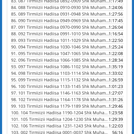
83.
087 Tirmiizii Hadiisa 0892-0909 Shk Muhammad Waadoo
1:17:49
84.
088 Tirmiizii Hadiisa 0910-0930 Shk Muhammad Waadoo
1:24:06
85.
089 Tirmiizii Hadiisa 0931-0948 Shk Muhammad Waadoo
1:27:56
86.
090 Tirmiizii Hadiisa 0949-0969 Shk Muhammad Waadoo
1:17:45
87.
091 Tirmiizii Hadiisa 0970-0990 Shk Muhammad Waadoo
1:26:04
88.
092 Tirmiizii Hadiisa 0991-1010 Shk Muhammad Waadoo
1:16:54
89.
093 Tirmiizii Hadiisa 1011-1029 Shk Muhammad Waadoo
1:22:50
90.
094 Tirmiizii Hadiisa 1030-1046 Shk Muhammad Waadoo
1:25:24
91.
095 Tirmiizii Hadiisa 1047-1065 Shk Muhammad Waadoo
1:22:08
92.
096 Tirmiizii Hadiisa 1066-1085 Shk Muhammad Waadoo
1:28:34
93.
097 Tirmiizii Hadiisa 1086-1102 Shk Muhammad Waadoo
1:35:19
94.
098 Tirmiizii Hadiisa 1103-1114 Shk Muhammad Waadoo
1:33:02
95.
099 Tirmiizii Hadiisa 1115-1132 Shk Muhammad Waadoo
1:26:59
96.
100 Tirmiizii Hadiisa 1133-1145 Shk Muhammad Waadoo
1:01:23
97.
101 Tirmiizii Hadiisa 1146-1163 Shk Muhammad Waadoo
1:27:07
98.
102 Tirmiizii Hadiisa 1164-1178 Shk Muhammad Waadoo
1:31:26
99.
103 Tirmiizii Hadiisa 1179-1189 Shk Muhammad Waadoo
1:29:46
100.
104 Tirmiizii Hadiisa 1190-1204 Shk Muhammad Waadoo
1:23:58
101.
105 Tirmiizii Hadiisa 1204-1230 Shk Muhammad Waadoo
1:29:39
102.
106 Tirmiizii Hadiisa 1231-1243 Shk Muhammad Waadoo
1:22:03
103.
002 Tirmiizii Hadiisa 0001-0037 Shk Muhammad Waadoo
56:16