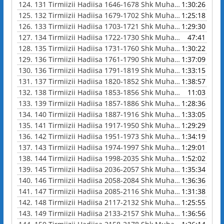
124.
131 Tirmiizii Hadiisa 1646-1678 Shk Muhammad Waadoo
1:30:26
125.
132 Tirmiizii Hadiisa 1679-1702 Shk Muhammad Waadoo
1:25:18
126.
133 Tirmiizii Hadiisa 1703-1721 Shk Muhammad Waadoo
1:29:30
127.
134 Tirmiizii Hadiisa 1722-1730 Shk Muhammad Waadoo
47:41
128.
135 Tirmiizii Hadiisa 1731-1760 Shk Muhammad Waadoo
1:30:22
129.
136 Tirmiizii Hadiisa 1761-1790 Shk Muhammad Waadoo
1:37:09
130.
136 Tirmiizii Hadiisa 1791-1819 Shk Muhammad Waadoo
1:33:15
131.
137 Tirmiizii Hadiisa 1820-1852 Shk Muhammad Waadoo
1:38:57
132.
138 Tirmiizii Hadiisa 1853-1856 Shk Muhammad Waadoo
11:03
133.
139 Tirmiizii Hadiisa 1857-1886 Shk Muhammad Waadoo
1:28:36
134.
140 Tirmiizii Hadiisa 1887-1916 Shk Muhammad Waadoo
1:33:05
135.
141 Tirmiizii Hadiisa 1917-1950 Shk Muhammad Waadoo
1:29:29
136.
142 Tirmiizii Hadiisa 1951-1973 Shk Muhammad Waadoo
1:34:19
137.
143 Tirmiizii Hadiisa 1974-1997 Shk Muhammad Waadoo
1:29:01
138.
144 Tirmiizii Hadiisa 1998-2035 Shk Muhammad Waadoo
1:52:02
139.
145 Tirmiizii Hadiisa 2036-2057 Shk Muhammad Waadoo
1:35:34
140.
146 Tirmiizii Hadiisa 2058-2084 Shk Muhammad Waadoo
1:36:36
141.
147 Tirmiizii Hadiisa 2085-2116 Shk Muhammad Waadoo
1:31:38
142.
148 Tirmiizii Hadiisa 2117-2132 Shk Muhammad Waadoo
1:25:55
143.
149 Tirmiizii Hadiisa 2133-2157 Shk Muhammad Waadoo
1:36:56