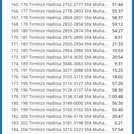
165.
176 Tirmiizii Hadiisa 2752-2777 Shk Muhammad Waadoo
51:44
166.
177 Tirmiizii Hadiisa 2778-2803 Shk Muhammad Waadoo
55:37
167.
178 Tirmiizii Hadiisa 2804-2831 Shk Muhammad Waadoo
58:37
168.
179 Tirmiizii Hadiisa 2832-2858 Shk Muhammad Waadoo
59:12
169.
180 Tirmiizii Hadiisa 2859-2874 Shk Muhammad Waadoo
54:27
170.
181 Tirmiizii Hadiisa 2875-2895 Shk Muhammad Waadoo
8:51
171.
183 Tirmiizii Hadiisa 2920-2934 Shk Muhammad Waadoo
21:33
172.
185 Tirmiizii Hadiisa 2954-2986 Shk Muhammad Waadoo
10:53
173.
187 Tirmiizii Hadiisa 3014-3035 Shk Muhammad Waadoo
20:54
174.
189 Tirmiizii Hadiisa 3046-3063 Shk Muhammad Waadoo
9:31
175.
191 Tirmiizii Hadiisa 3077-3088 Shk Muhammad Waadoo
15:25
176.
194 Tirmiizii Hadiisa 3103-3115 Shk Muhammad Waadoo
18:02
177.
195 Tirmiizii Hadiisa 3116-3127 Shk Muhammad Waadoo
57:20
178.
196 Tirmiizii Hadiisa 3128-3137 Shk Muhammad Waadoo
58:30
179.
197 Tirmiizii Hadiisa 3138-3148 Shk Muhammad Waadoo
1:00:48
180.
198 Tirmiizii Hadiisa 3149-0000 Shk Muhammad Waadoo
56:30
181.
199 Tirmiizii Hadiisa 3150-3165 Shk Muhammad Waadoo
55:40
182.
200 Tirmiizii Hadiisa 3166-3176 Shk Muhammad Waadoo
20:47
183.
202 Tirmiizii Hadiisa 3181-3198 Shk Muhammad Waadoo
6:21
184.
204 Tirmiizii Hadiisa 3215-3223 Shk Muhammad Waadoo
57:54