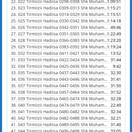
22.
022 Tirmiizii Hadiisa 0298-0308 Shk Muhammad Waadoo
1:09:51
23.
023 Tirmiizii Hadiisa 0309-0313 Shk Muhammad Waadoo
1:15:21
24.
024 Tirmiizii Hadiisa 0314-0329 Shk Muhammad Waadoo
1:15:51
25.
025 Tirmiizii Hadiisa 0330-0342 Shk Muhammad Waadoo
1:14:18
26.
026 Tirmiizii Hadiisa 0342-0351 Shk Muhammad Waadoo
49:46
27.
027 Tirmiizii Hadiisa 0351-0365 Shk Muhammad Waadoo
1:22:49
28.
028 Tirmiizii Hadiisa 0366-0383 Shk Muhammad Waadoo
1:23:20
29.
029 Tirmiizii Hadiisa 0383-0392 Shk Muhammad Waadoo
1:19:24
30.
032 Tirmiizii Hadiisa 0411-0421 Shk Muhammad Waadoo
13:52
31.
033 Tirmiizii Hadiisa 0422-0424 Shk Muhammad Waadoo
31:44
32.
034 Tirmiizii Hadiisa 0425-0436 Shk Muhammad Waadoo
9:42
33.
035 Tirmiizii Hadiisa 0437-0443 Shk Muhammad Waadoo
32:30
34.
036 Tirmiizii Hadiisa 0443-0446 Shk Muhammad Waadoo
31:41
35.
037 Tirmiizii Hadiisa 0447-0456 Shk Muhammad Waadoo
31:50
36.
038 Tirmiizii Hadiisa 0457-0464 Shk Muhammad Waadoo
31:52
37.
039 Tirmiizii Hadiisa 0465-0474 Shk Muhammad Waadoo
32:28
38.
040 Tirmiizii Hadiisa 0474-0479 Shk Muhammad Waadoo
22:49
39.
041 Tirmiizii Hadiisa 0480-0482 Shk Muhammad Waadoo
32:34
40.
042 Tirmiizii Hadiisa 0482-0488 Shk Muhammad Waadoo
32:21
41.
043 Tirmiizii Hadiisa 0489-0495 Shk Muhammad Waadoo
31:40
42.
044 Tirmiizii Hadiisa 0496-0498 Shk Muhammad Waadoo
33:05