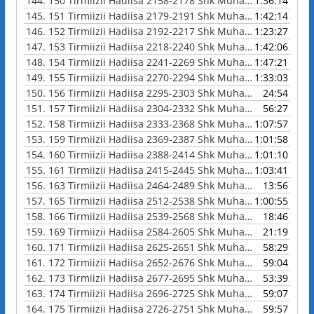
144.
150 Tirmiizii Hadiisa 2158-2178 Shk Muhammad Waadoo
1:36:14
145.
151 Tirmiizii Hadiisa 2179-2191 Shk Muhammad Waadoo
1:42:14
146.
152 Tirmiizii Hadiisa 2192-2217 Shk Muhammad Waadoo
1:23:27
147.
153 Tirmiizii Hadiisa 2218-2240 Shk Muhammad Waadoo
1:42:06
148.
154 Tirmiizii Hadiisa 2241-2269 Shk Muhammad Waadoo
1:47:21
149.
155 Tirmiizii Hadiisa 2270-2294 Shk Muhammad Waadoo
1:33:03
150.
156 Tirmiizii Hadiisa 2295-2303 Shk Muhammad Waadoo
24:54
151.
157 Tirmiizii Hadiisa 2304-2332 Shk Muhammad Waadoo
56:27
152.
158 Tirmiizii Hadiisa 2333-2368 Shk Muhammad Waadoo
1:07:57
153.
159 Tirmiizii Hadiisa 2369-2387 Shk Muhammad Waadoo
1:01:58
154.
160 Tirmiizii Hadiisa 2388-2414 Shk Muhammad Waadoo
1:01:10
155.
161 Tirmiizii Hadiisa 2415-2445 Shk Muhammad Waadoo
1:03:41
156.
163 Tirmiizii Hadiisa 2464-2489 Shk Muhammad Waadoo
13:56
157.
165 Tirmiizii Hadiisa 2512-2538 Shk Muhammad Waadoo
1:00:55
158.
166 Tirmiizii Hadiisa 2539-2568 Shk Muhammad Waadoo
18:46
159.
169 Tirmiizii Hadiisa 2584-2605 Shk Muhammad Waadoo
21:19
160.
171 Tirmiizii Hadiisa 2625-2651 Shk Muhammad Waadoo
58:29
161.
172 Tirmiizii Hadiisa 2652-2676 Shk Muhammad Waadoo
59:04
162.
173 Tirmiizii Hadiisa 2677-2695 Shk Muhammad Waadoo
53:39
163.
174 Tirmiizii Hadiisa 2696-2725 Shk Muhammad Waadoo
59:07
164.
175 Tirmiizii Hadiisa 2726-2751 Shk Muhammad Waadoo
59:57