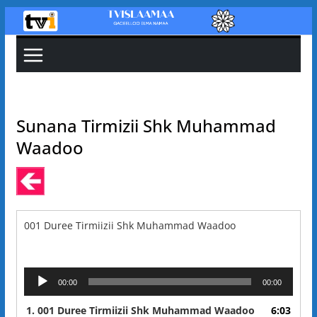
Skip
to
content
Sunana Tirmizii Shk Muhammad
Waadoo
001 Duree Tirmiizii Shk Muhammad Waadoo
Audio
00:00
00:00
Player
1.
001 Duree Tirmiizii Shk Muhammad Waadoo
6:03