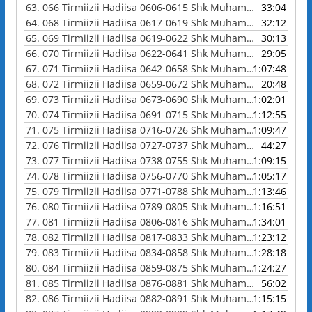
63.
066 Tirmiizii Hadiisa 0606-0615 Shk Muhammad Waadoo
33:04
64.
068 Tirmiizii Hadiisa 0617-0619 Shk Muhammad Waadoo
32:12
65.
069 Tirmiizii Hadiisa 0619-0622 Shk Muhammad Waadoo
30:13
66.
070 Tirmiizii Hadiisa 0622-0641 Shk Muhammad Waadoo
29:05
67.
071 Tirmiizii Hadiisa 0642-0658 Shk Muhammad Waadoo
1:07:48
68.
072 Tirmiizii Hadiisa 0659-0672 Shk Muhammad Waadoo
20:48
69.
073 Tirmiizii Hadiisa 0673-0690 Shk Muhammad Waadoo
1:02:01
70.
074 Tirmiizii Hadiisa 0691-0715 Shk Muhammad Waadoo
1:12:55
71.
075 Tirmiizii Hadiisa 0716-0726 Shk Muhammad Waadoo
1:09:47
72.
076 Tirmiizii Hadiisa 0727-0737 Shk Muhammad Waadoo
44:27
73.
077 Tirmiizii Hadiisa 0738-0755 Shk Muhammad Waadoo
1:09:15
74.
078 Tirmiizii Hadiisa 0756-0770 Shk Muhammad Waadoo
1:05:17
75.
079 Tirmiizii Hadiisa 0771-0788 Shk Muhammad Waadoo
1:13:46
76.
080 Tirmiizii Hadiisa 0789-0805 Shk Muhammad Waadoo
1:16:51
77.
081 Tirmiizii Hadiisa 0806-0816 Shk Muhammad Waadoo
1:34:01
78.
082 Tirmiizii Hadiisa 0817-0833 Shk Muhammad Waadoo
1:23:12
79.
083 Tirmiizii Hadiisa 0834-0858 Shk Muhammad Waadoo
1:28:18
80.
084 Tirmiizii Hadiisa 0859-0875 Shk Muhammad Waadoo
1:24:27
81.
085 Tirmiizii Hadiisa 0876-0881 Shk Muhammad Waadoo
56:02
82.
086 Tirmiizii Hadiisa 0882-0891 Shk Muhammad Waadoo
1:15:15