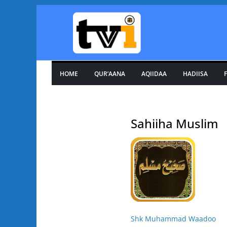
Skip
to
content
HOME
QUR’AANA
AQIIDAA
HADIISA
F
Sahiiha Muslim
Shk Muhammad Waadoo