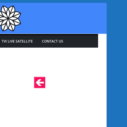
TVI LIVE SATELLITE
CONTACT US