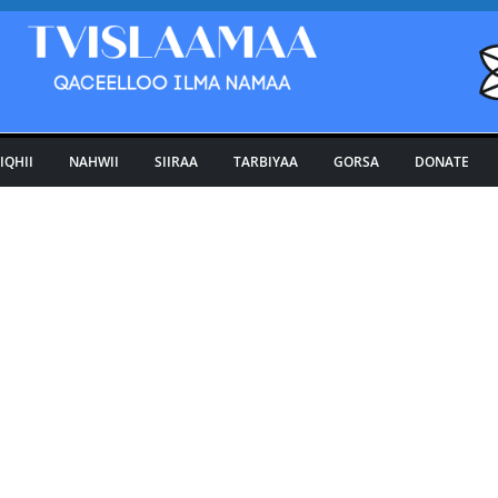
IQHII
NAHWII
SIIRAA
TARBIYAA
GORSA
DONATE