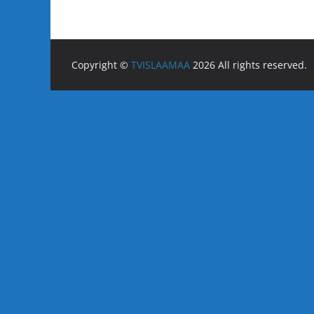
Copyright ©
TVISLAAMAA
2026 All rights reserved.