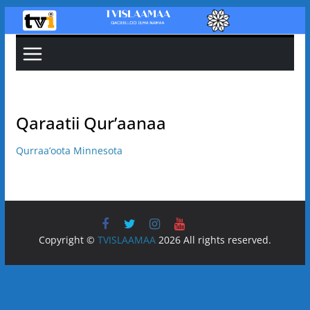
Skip
to
content
Qaraatii Qur’aanaa
Qurraa’oota Minnesota
Copyright ©
TVISLAAMAA
2026 All rights reserved.