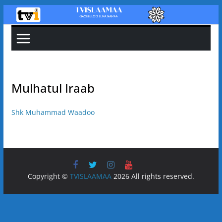
Skip
to
content
Mulhatul Iraab
Shk Muhammad Waadoo
Copyright ©
TVISLAAMAA
2026 All rights reserved.