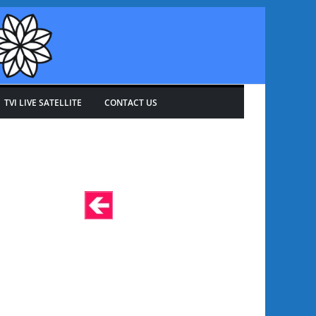
TVI LIVE SATELLITE
CONTACT US