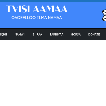
IQHII
NAHWII
SIIRAA
TARBIYAA
GORSA
DONATE