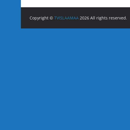
Copyright ©
TVISLAAMAA
2026 All rights reserved.