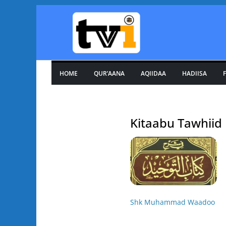
Skip
to
content
HOME
QUR’AANA
AQIIDAA
HADIISA
F
Kitaabu Tawhiid
Shk Muhammad Waadoo