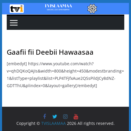
Skip
to
content
Gaafii fii Deebii Hawaasaa
[embedyt] https://www.youtube.com/watch?
v=qhDQKoQAJIs&width=800&height=450&modestbranding=
1&listType=playlist&list=PLP4TFjfxAue2QSsPildJCy8dNZ-
GDTThU&plindex=0&layout=gallery[/embedyt]
Copyright ©
TVISLAAMAA
2026 All rights reserved.