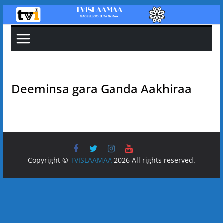
Skip
to
content
Deeminsa gara Ganda Aakhiraa
Copyright ©
TVISLAAMAA
2026 All rights reserved.