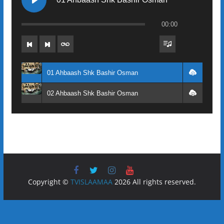
00:00
01 Ahbaash Shk Bashir Osman
02 Ahbaash Shk Bashir Osman
Copyright ©
TVISLAAMAA
2026 All rights reserved.