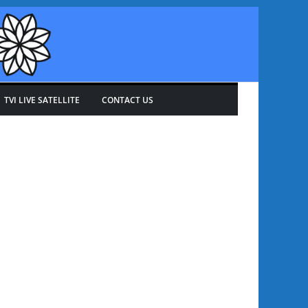
TVI LIVE SATELLITE
CONTACT US