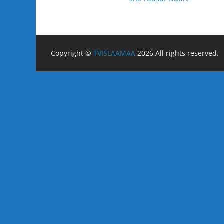
Copyright ©
TVISLAAMAA
2026 All rights reserved.