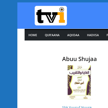
Skip
to
content
HOME
QUR’AANA
AQIIDAA
HADIISA
F
Abuu Shujaa
Shk Yuusuf Nuure