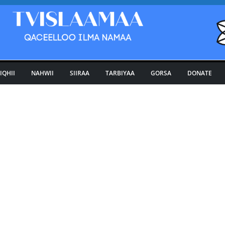
IQHII
NAHWII
SIIRAA
TARBIYAA
GORSA
DONATE